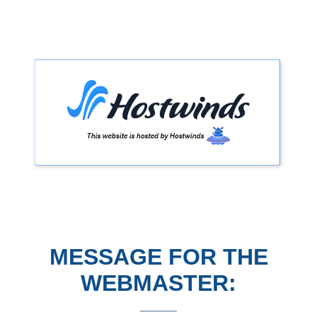
MESSAGE FOR THE
WEBMASTER: