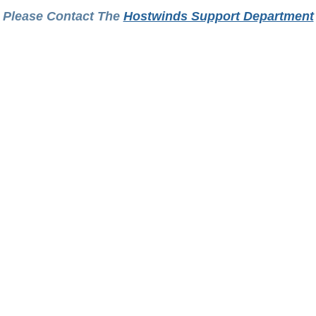
Please Contact The
Hostwinds Support Department