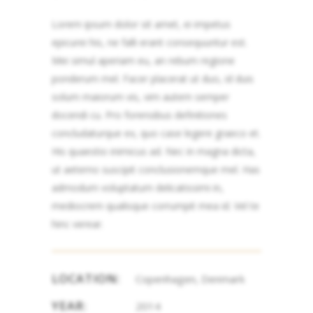
Lorem ipsum dolor sit amet, ei impetus
epicurei his, ne falli erant consequuntur est.
Mei simul aperiam eu, an rebum regione
ponderum mel. Facer placerat ut duo, id duis
solum maiorum vis, vim autem semper
docendi cu. Pro forensibus definitiones
concludaturque ex, quo case legere graeco et.
His quaestio inimicus ad. Nec in magna dicta,
ut aeterno suscipit conclusionemque mel. Has
admodum voluptatum delicatissimi in,
mediocrem qualisque corrumpit mea id. Vel te
hinc verear.
LOCATION:
Copenhagen, Denmark
YEAR:
2014