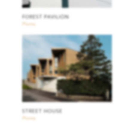
FOREST PAVILION
Planing
STREET HOUSE
Planing