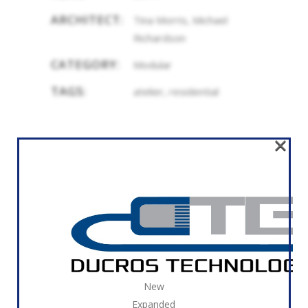
ARCHITECT:
Tina Morris, Michael
Richardson
CATEGORY:
Modular
TAGS:
atelier, residential
×
RELATED
New
Expanded