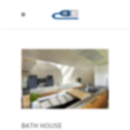
BATH HOUSE