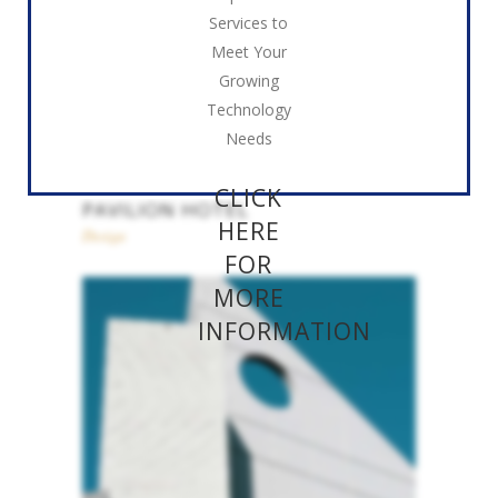
Services to
Meet Your
Growing
Technology
Needs
CLICK
PAVILION HOTEL
HERE
Design
FOR
MORE
INFORMATION