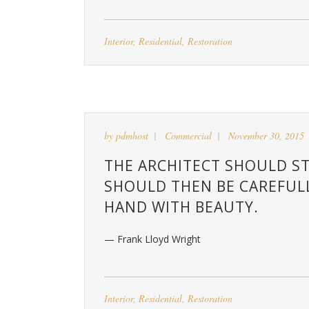
Interior
,
Residential
,
Restoration
by
pdmhost
Commercial
November 30, 2015
THE ARCHITECT SHOULD ST
SHOULD THEN BE CAREFUL
HAND WITH BEAUTY.
— Frank Lloyd Wright
Interior
,
Residential
,
Restoration