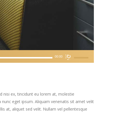
Use
00:00
Up/Down
Arrow
keys
to
increase
 nisi ex, tincidunt eu lorem at, molestie
or
 nunc eget ipsum. Aliquam venenatis sit amet velit
decrease
is at, aliquet sed velit. Nullam vel pellentesque
volume.