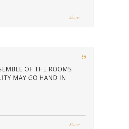
Share:
NSEMBLE OF THE ROOMS
ITY MAY GO HAND IN
Share: