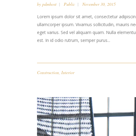
by
pdmhost
Public
November 30, 2015
Lorem ipsum dolor sit amet, consectetur adipiscing 
ullamcorper ipsum. Vivamus sollicitudin, mauris n
eget varius. Sed vel aliquam quam. Nulla elementum l
est. In id odio rutrum, semper purus...
Construction
,
Interior