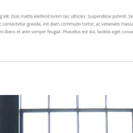
elit. Duis mattis eleifend lorem nec ultricies. Suspendisse potenti. Sed
ec consectetur gravida, est diam commodo tortor, ac venenatis massa
ibero et ante semper feugiat. Phasellus est dui, facilisis eget convall