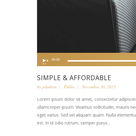
Audio
00:00
Player
SIMPLE & AFFORDABLE
by
pdmhost
Public
November 30, 2015
Lorem ipsum dolor sit amet, consectetur adipiscing 
ullamcorper ipsum. Vivamus sollicitudin, mauris n
eget varius. Sed vel aliquam quam. Nulla elementum l
est. In id odio rutrum, semper purus...