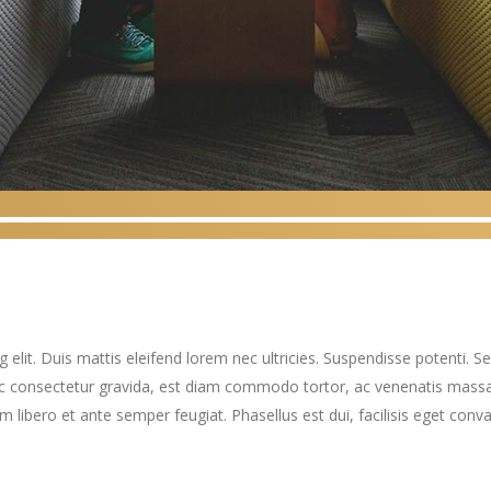
elit. Duis mattis eleifend lorem nec ultricies. Suspendisse potenti. Sed
ec consectetur gravida, est diam commodo tortor, ac venenatis massa
ibero et ante semper feugiat. Phasellus est dui, facilisis eget convall