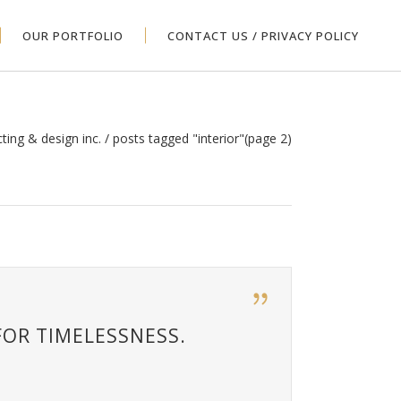
OUR PORTFOLIO
CONTACT US / PRIVACY POLICY
cting & design inc.
/
posts tagged "interior"
(page 2)
FOR TIMELESSNESS.