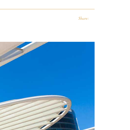
Share: