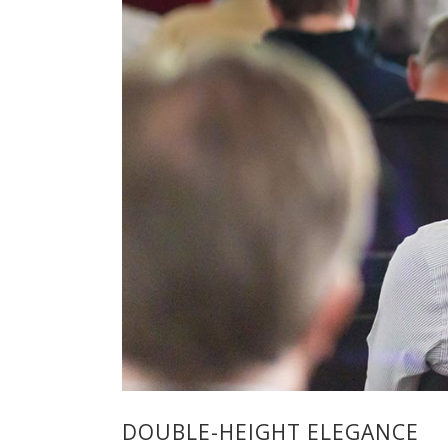
DOUBLE-HEIGHT ELEGANCE