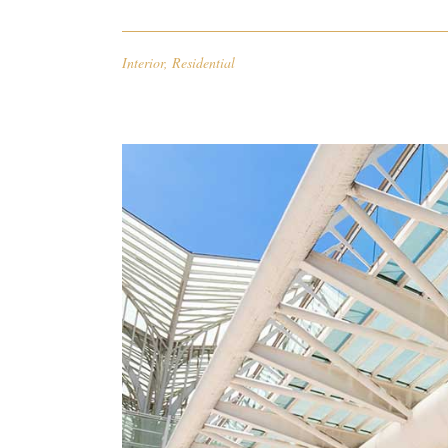
Interior
,
Residential