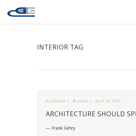
INTERIOR TAG
by
pdmhost
Biennale
April 14, 2016
ARCHITECTURE SHOULD SPE
— Frank Gehry