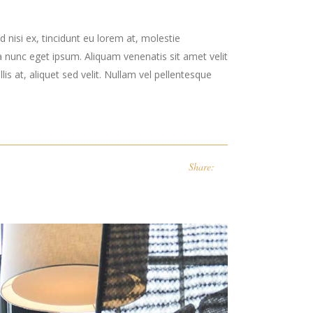
 nisi ex, tincidunt eu lorem at, molestie
 nunc eget ipsum. Aliquam venenatis sit amet velit
is at, aliquet sed velit. Nullam vel pellentesque
Share: