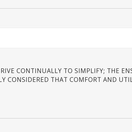
RIVE CONTINUALLY TO SIMPLIFY; THE E
LY CONSIDERED THAT COMFORT AND UTIL