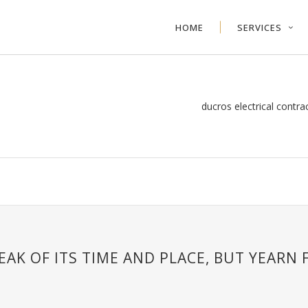
HOME
SERVICES
ducros electrical contra
AK OF ITS TIME AND PLACE, BUT YEARN 