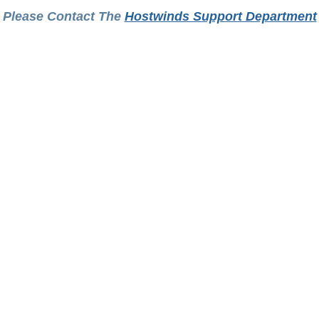
Please Contact The
Hostwinds Support Department