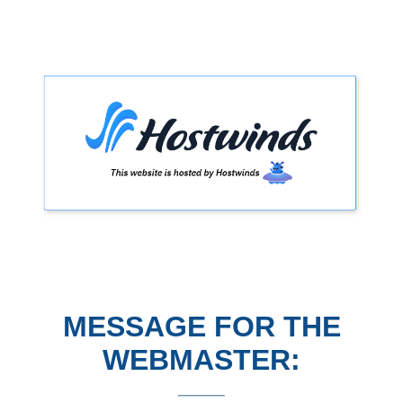
MESSAGE FOR THE
WEBMASTER: