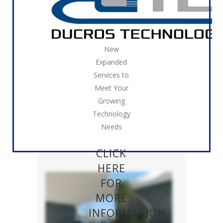
New
Expanded
Services to
Meet Your
Growing
Technology
OVER & OUT
Needs
November 30, 2015
CLICK
HERE
FOR
MORE
INFORMATION