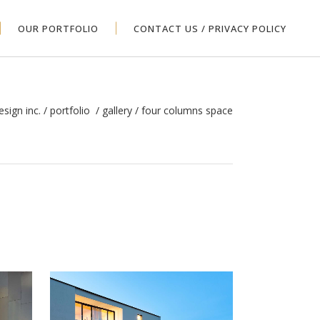
OUR PORTFOLIO
CONTACT US / PRIVACY POLICY
esign inc.
/
portfolio
/
gallery
/
four columns space