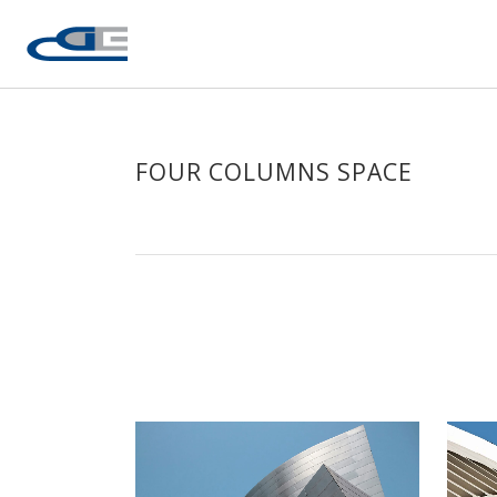
FOUR COLUMNS SPACE