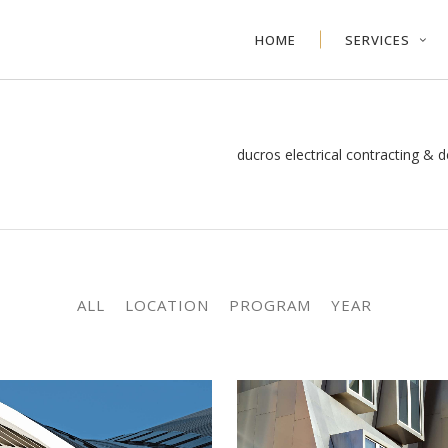
HOME
SERVICES
ducros electrical contracting & d
ALL
LOCATION
PROGRAM
YEAR