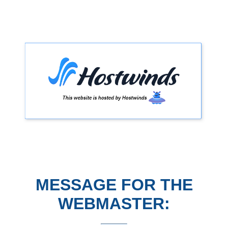
MESSAGE FOR THE
WEBMASTER: