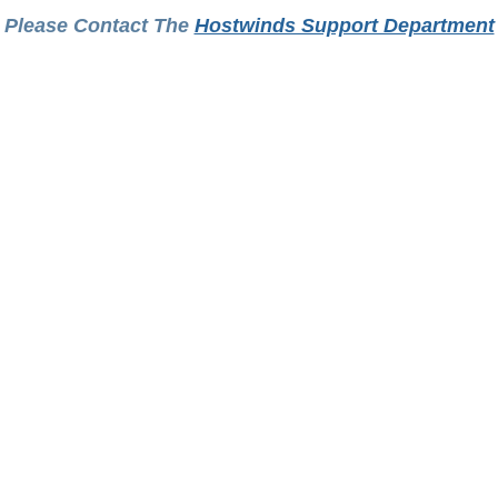
Please Contact The
Hostwinds Support Department