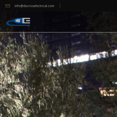
info@ducroselectrical.com