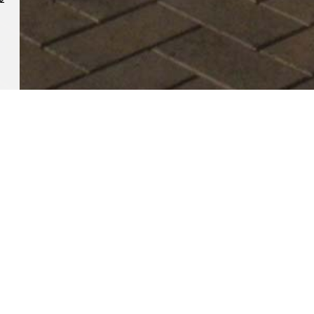
RELATED