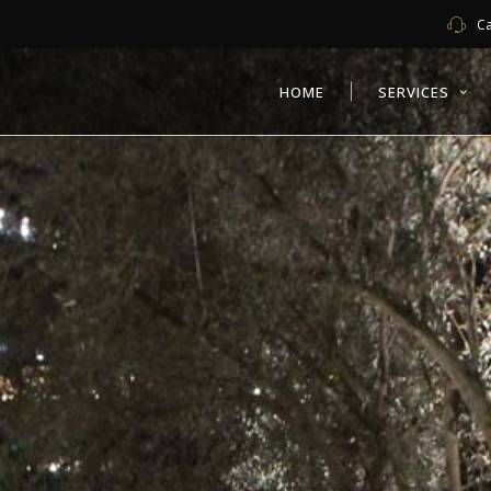
Ca
HOME
SERVICES