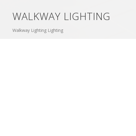
WALKWAY LIGHTING
Walkway Lighting Lighting