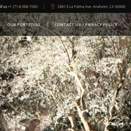
ll us
+1 (714) 688-7000
2881 E La Palma Ave. Anaheim, CA 92806
OUR PORTFOLIO
CONTACT US / PRIVACY POLICY