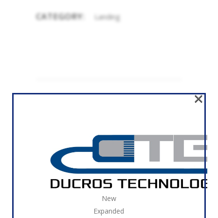
CATEGORY:
Landing
×
RELATED
REMODELING HOME
Landing
New
Expanded