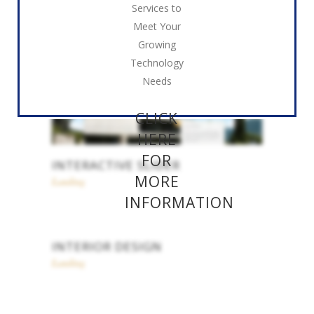
Services to
Meet Your
Growing
Technology
Needs
CLICK
HERE
FOR
INTERACTIVE SLIDER
MORE
Landing
INFORMATION
INTERIOR DESIGN
Landing