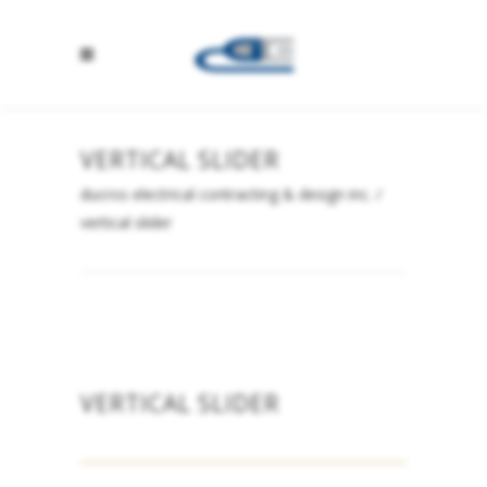
VERTICAL SLIDER
ducros electrical contracting & design inc.
/
vertical slider
VERTICAL SLIDER