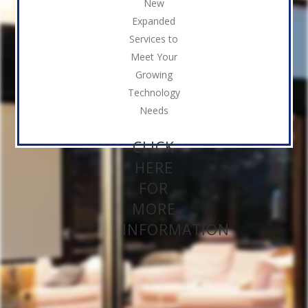
New
Expanded
Services to
Meet Your
Growing
Technology
Needs
CLICK
HERE
FOR
MORE
INFORMATION