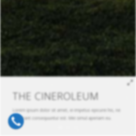
THE CINEROLEUM
Lorem ipsum dolor sit amet, ei impetus epicurei his, ne
falli erant consequuntur est. Mei simul aperiam eu.