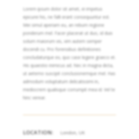
Lorem ipsum dolor sit amet, ei impetus
epicurei his, ne falli erant consequuntur est.
Mei simul aperiam eu, an rebum regione
ponderum mel. Facer placerat ut duo, id duis
solum maiorum vis, vim autem semper
docendi cu. Pro forensibus definitiones
concludaturque ex, quo case legere graeco et.
His quaestio inimicus ad. Nec in magna dicta,
ut aeterno suscipit conclusionemque mel. Has
admodum voluptatum delicatissimi in,
mediocrem qualisque corrumpit mea id. Vel te
hinc verear.
LOCATION:
London, UK