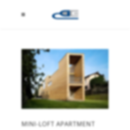
MINI-LOFT APARTMENT