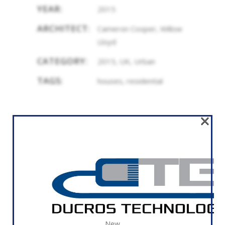
YEAR:
2015
ARCHITECT:
Cameron Cooper, Willow
Lloyd
CATEGORY:
2015, UK, Urban
TAGS:
houses, residential
×
RELATED
New