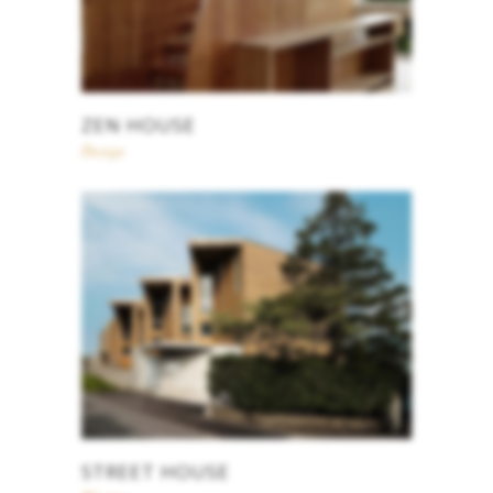
ZEN HOUSE
Design
STREET HOUSE