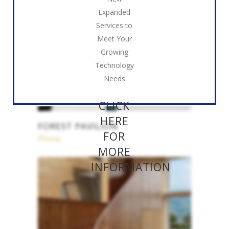
Expanded
Services to
Meet Your
Growing
Technology
Needs
CLICK
HERE
FOREST PAVILION
FOR
Planing
MORE
INFORMATION