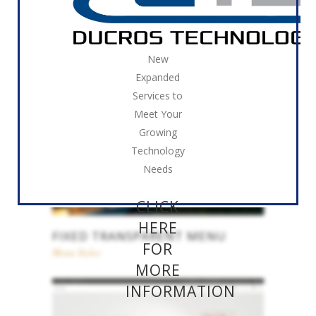
FIXED MENU
New
Menu Styles
Expanded
Services to
Meet Your
Growing
Technology
Needs
CLICK
HERE
FIXED TRANSPARENT MENU
FOR
Menu Styles
MORE
INFORMATION