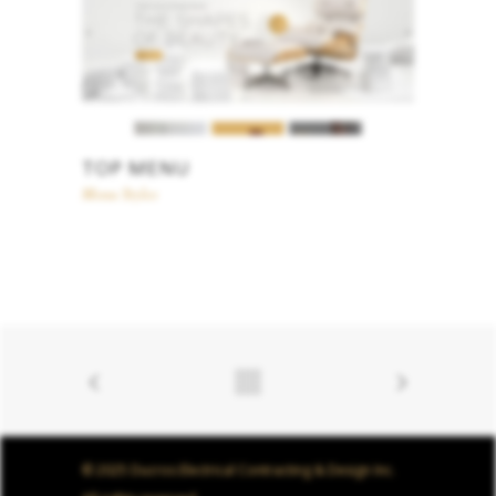
TOP MENU
Menu Styles
© 2025 Ducros Electrical Contracting & Design Inc.