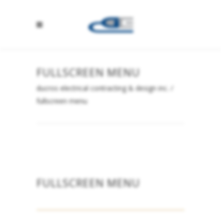
FULLSCREEN MENU
ducros electrical contracting & design inc.
/
fullscreen menu
FULLSCREEN MENU