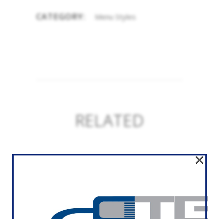
CATEGORY:
Menu Styles
RELATED
×