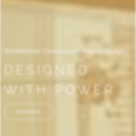
Architecture, Construction, Interior Design
DESIGNED
WITH POWER
PURCHASE