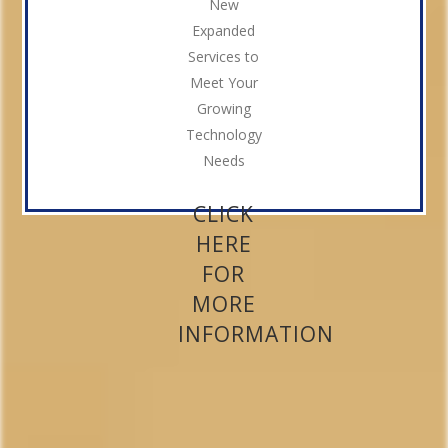
New
Expanded
Services to
Meet Your
Growing
Technology
Needs
CLICK
HERE
FOR
MORE
INFORMATION